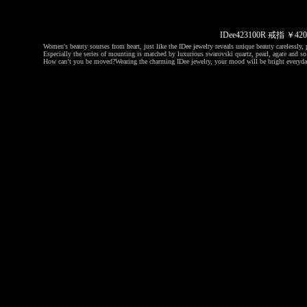
IDee423100R 戒指 ￥
Women's beauty sourses from heart, just like the IDee jewelry reveals unique beauty carelessly, p
Especially the series of mounting is matched by luxurious swarovski quartz, pearl, agate and so 
How can’t you be moved?
Wearing the charming IDee jewelry, your mood will be bright everyda