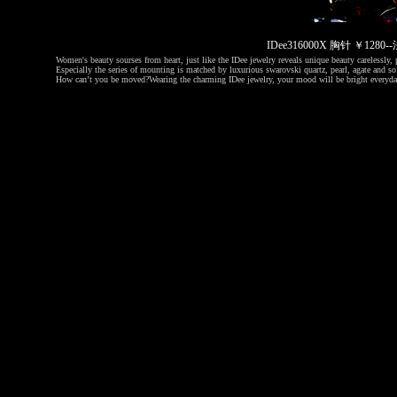
IDee316000X 胸针 ￥12
Women's beauty sourses from heart, just like the IDee jewelry reveals unique beauty carelessly, p
Especially the series of mounting is matched by luxurious swarovski quartz, pearl, agate and so 
How can’t you be moved?
Wearing the charming IDee jewelry, your mood will be bright everyda